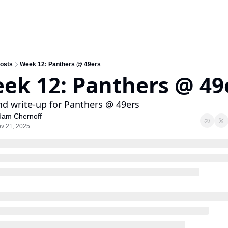
osts
Week 12: Panthers @ 49ers
ek 12: Panthers @ 49
nd write-up for Panthers @ 49ers
dam Chernoff
v 21, 2025