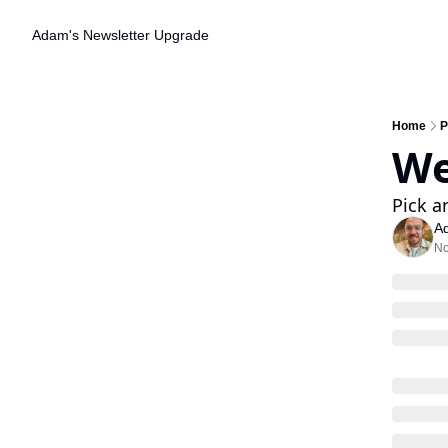
Adam's Newsletter
Upgrade
Home
P
We
Pick a
A
No