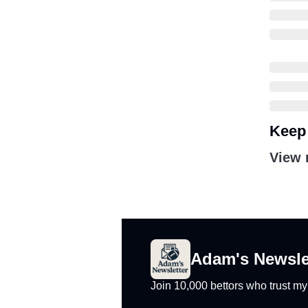
Keep
View 
Adam's Newsle
Join 10,000 bettors who trust m