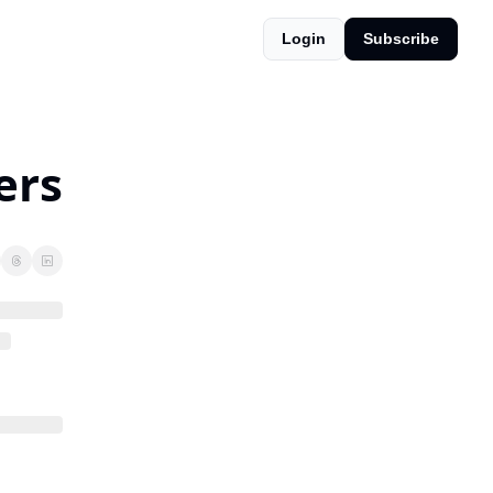
Login
Subscribe
ers