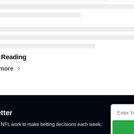
 Reading
more
tter
y NFL work to make betting decisions each week.